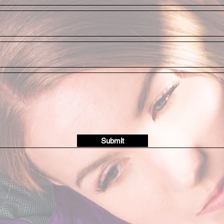
Submit