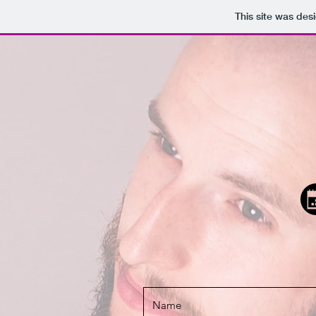
This site was des