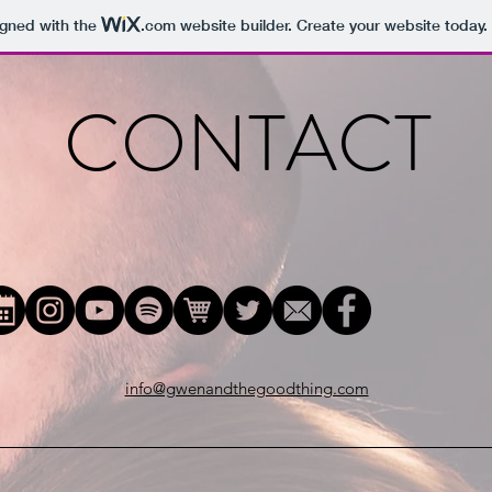
igned with the
.com
website builder. Create your website today.
CONTACT
info@gwenandthegoodthing.com