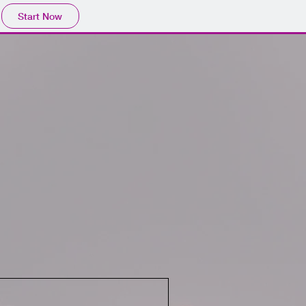
Start Now